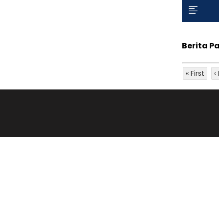
Berita P
« First
‹