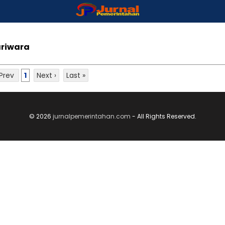
ariwara
 Prev
1
Next ›
Last »
© 2026
jurnalpemerintahan.com
- All Rights Reserved.